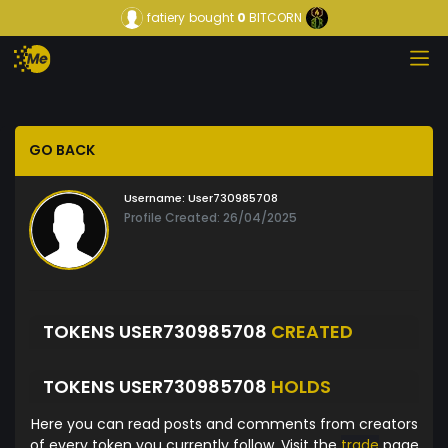
fatiery
bought
0
BITCORN
GO BACK
Username:
User730985708
Profile Created: 26/04/2025
TOKENS USER730985708
CREATED
TOKENS USER730985708
HOLDS
Here you can read posts and comments from creators
of every token you currently follow. Visit the
trade
page