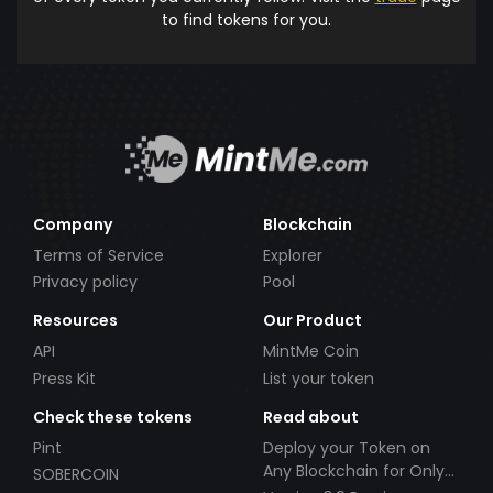
to find tokens for you.
Company
Blockchain
Terms of Service
Explorer
Privacy policy
Pool
Resources
Our Product
API
MintMe Coin
Press Kit
List your token
Check these tokens
Read about
Pint
Deploy your Token on
Any Blockchain for Only
SOBERCOIN