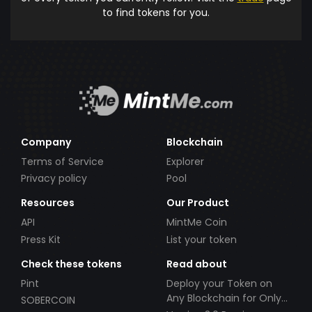
to find tokens for you.
Company
Blockchain
Terms of Service
Explorer
Privacy policy
Pool
Resources
Our Product
API
MintMe Coin
Press Kit
List your token
Check these tokens
Read about
Pint
Deploy your Token on
Any Blockchain for Only
SOBERCOIN