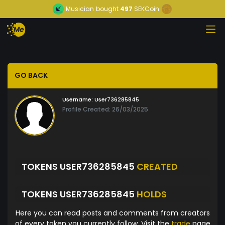
Musician
bought
497
SEKCoin
GO BACK
Username:
User736285845
Profile Created: 26/03/2025
TOKENS USER736285845
CREATED
TOKENS USER736285845
HOLDS
Here you can read posts and comments from creators
of every token you currently follow. Visit the
trade
page