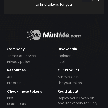
to find tokens for you.
Company
Blockchain
Terms of Service
Explorer
Privacy policy
Pool
Resources
Our Product
API
MintMe Coin
Press Kit
List your token
Check these tokens
Read about
Pint
Deploy your Token on
Any Blockchain for Only
SOBERCOIN