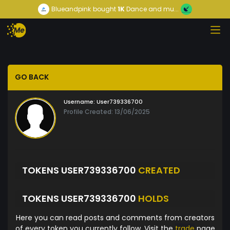
Blueandpink
bought
1K
Dance and mu...
GO BACK
Username:
User739336700
Profile Created: 13/06/2025
TOKENS USER739336700
CREATED
TOKENS USER739336700
HOLDS
Here you can read posts and comments from creators
of every token you currently follow. Visit the
trade
page