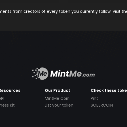
nts from creators of every token you currently follow. Visit t
Resources
Our Product
Check these tok
API
MintMe Coin
Pint
Press Kit
List your token
SOBERCOIN