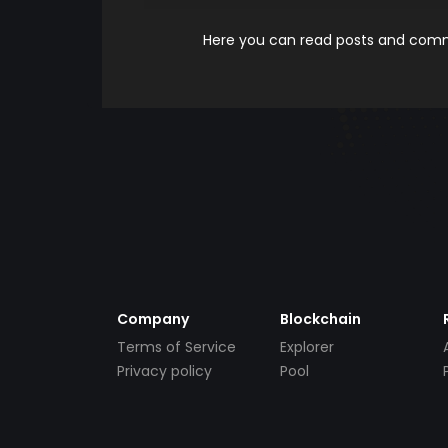
Here you can read posts and comme
Company
Blockchain
Terms of Service
Explorer
Privacy policy
Pool