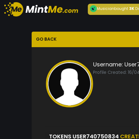
Musician
bought
3K
D
GO BACK
Username:
User
Profile Created: 16/
TOKENS USER740750834
CREAT