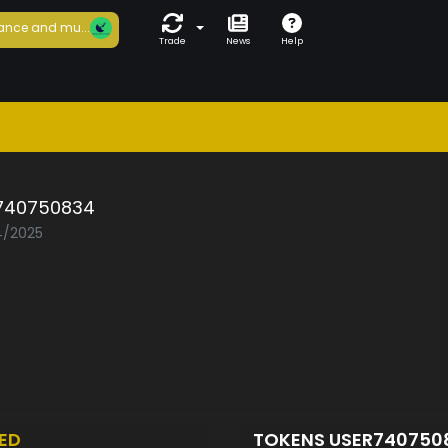
ance and mu...
Trade
News
Help
740750834
04/2025
ED
TOKENS USER740750