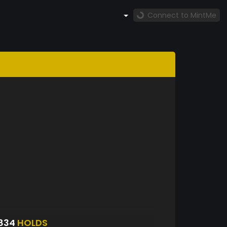
Connect to MintMe
834
HOLDS