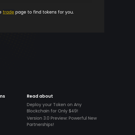
he
trade
page to find tokens for you.
ens
Read about
Deploy your Token on Any
Blockchain for Only $49!
Version 3.0 Preview: Powerful New
Partnerships!