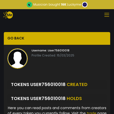
Musician
bought
16K
Luckyme
GO BACK
Username:
User756010018
Profile Created: 15/03/2025
TOKENS USER756010018
CREATED
TOKENS USER756010018
HOLDS
Here you can read posts and comments from creators
of every token you currently follow. Visit the
trade
page