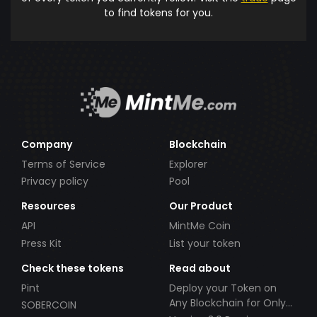
to find tokens for you.
Company
Blockchain
Terms of Service
Explorer
Privacy policy
Pool
Resources
Our Product
API
MintMe Coin
Press Kit
List your token
Check these tokens
Read about
Pint
Deploy your Token on
Any Blockchain for Only
SOBERCOIN