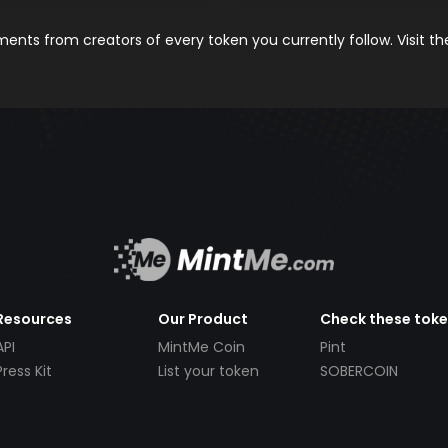
nts from creators of every token you currently follow. Visit t
Resources
Our Product
Check these tok
API
MintMe Coin
Pint
Press Kit
List your token
SOBERCOIN