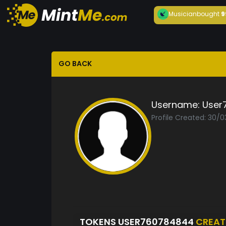
Musician
bought
9
GO BACK
Username:
User
Profile Created: 30/
TOKENS USER760784844
CREAT