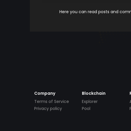
Here you can read posts and comme
Company
Blockchain
Terms of Service
Explorer
Privacy policy
Pool