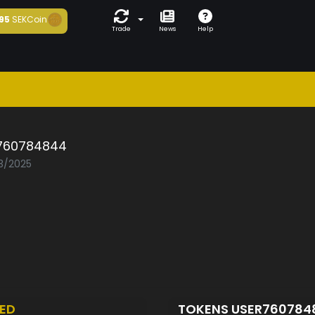
95
SEKCoin
Trade
News
Help
760784844
03/2025
ED
TOKENS USER76078