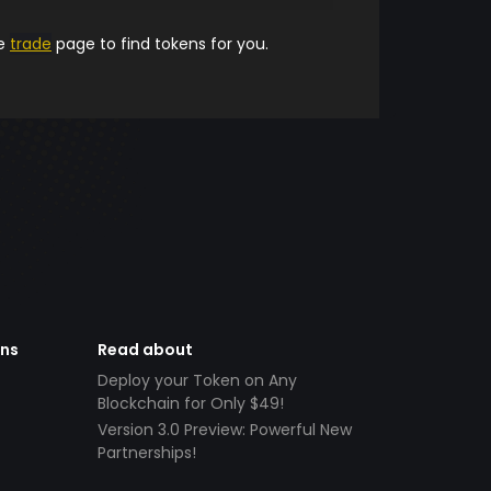
he
trade
page to find tokens for you.
ens
Read about
Deploy your Token on Any
Blockchain for Only $49!
Version 3.0 Preview: Powerful New
Partnerships!