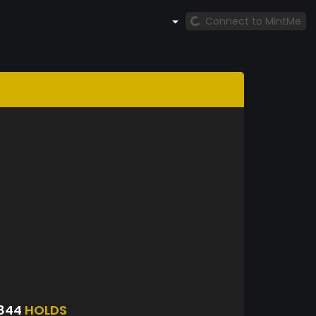
Connect to MintMe
4844
HOLDS