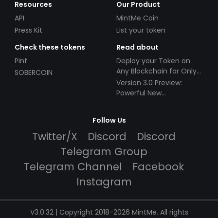
Resources
Our Product
API
MintMe Coin
Press Kit
List your token
Check these tokens
Read about
Pint
Deploy your Token on
Any Blockchain for Only
SOBERCOIN
$49!
Version 3.0 Preview:
Powerful New
Partnerships!
Follow Us
Twitter/X
Discord
Discord
Telegram Group
Telegram Channel
Facebook
Instagram
V3.0.32 | Copyright 2018-2026 MintMe. All rights