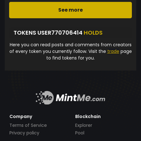
See more
TOKENS USER770706414
HOLDS
Here you can read posts and comments from creators
of every token you currently follow. Visit the
trade
page
to find tokens for you.
Company
Blockchain
Terms of Service
Explorer
Privacy policy
Pool