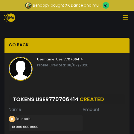
Behappy
bought
7K
Dance and mu...
GO BACK
Username:
User770706414
Profile Created: 08/07/2026
TOKENS USER770706414
CREATED
Name
Amount
Squabble
10 000 000.0000