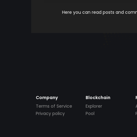
Here you can read posts and comme
Company
Blockchain
Terms of Service
Explorer
Privacy policy
Pool