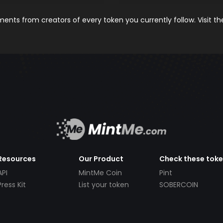
nts from creators of every token you currently follow. Visit t
Resources
Our Product
Check these tok
API
MintMe Coin
Pint
Press Kit
List your token
SOBERCOIN