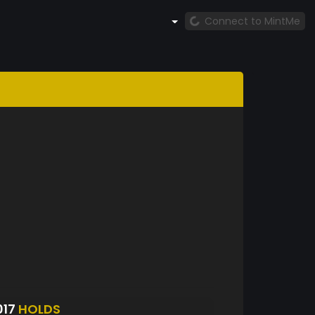
Connect to MintMe
017
HOLDS