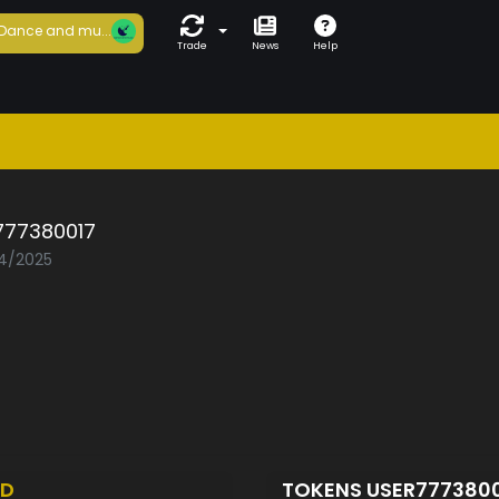
Dance and mu...
Trade
News
Help
777380017
04/2025
ED
TOKENS USER777380