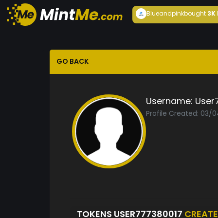
Blueandpink
bought
3K
GO BACK
Username:
User
Profile Created: 03/
TOKENS USER777380017
CREAT