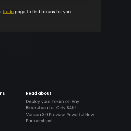
he
trade
page to find tokens for you.
ens
Read about
Deploy your Token on Any
Blockchain for Only $49!
Version 3.0 Preview: Powerful New
Partnerships!