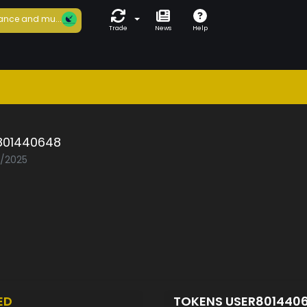
ance and mu...
Trade
News
Help
801440648
5/2025
ED
TOKENS USER801440