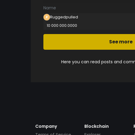
Name
Ruggedpulled
10 000 000.0000
See more
Here you can read posts and comme
Company
Blockchain
Terms of Service
Explorer