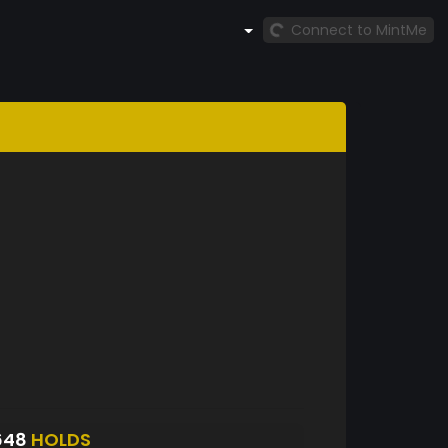
Connect to MintMe
648
HOLDS