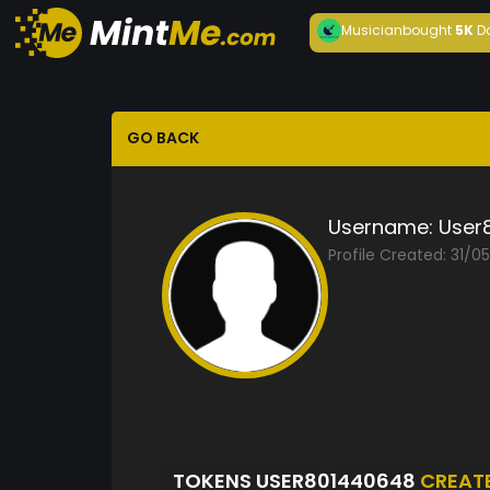
Musician
bought
5K
D
GO BACK
Username:
User
Profile Created: 31/0
TOKENS USER801440648
CREAT