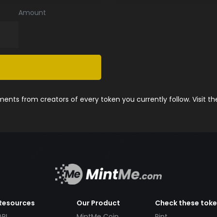
Amount
nts from creators of every token you currently follow. Visit t
Resources
Our Product
Check these tok
API
MintMe Coin
Pint