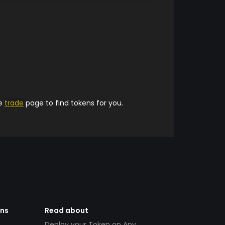
he
trade
page to find tokens for you.
ens
Read about
Deploy your Token on Any