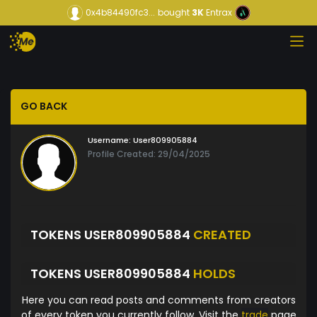
0x4b84490fc3...
bought
3K
Entrax
GO BACK
Username:
User809905884
Profile Created: 29/04/2025
TOKENS USER809905884
CREATED
TOKENS USER809905884
HOLDS
Here you can read posts and comments from creators
of every token you currently follow. Visit the
trade
page