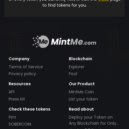
to find tokens for you.
Company
Blockchain
Terms of Service
Explorer
Privacy policy
Pool
Resources
Our Product
API
MintMe Coin
Press Kit
List your token
Check these tokens
Read about
Pint
Deploy your Token on
Any Blockchain for Only
SOBERCOIN