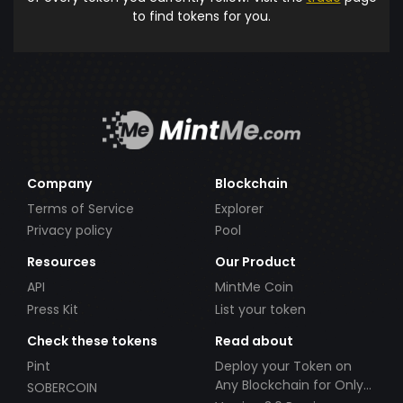
to find tokens for you.
Company
Blockchain
Terms of Service
Explorer
Privacy policy
Pool
Resources
Our Product
API
MintMe Coin
Press Kit
List your token
Check these tokens
Read about
Pint
Deploy your Token on
Any Blockchain for Only
SOBERCOIN