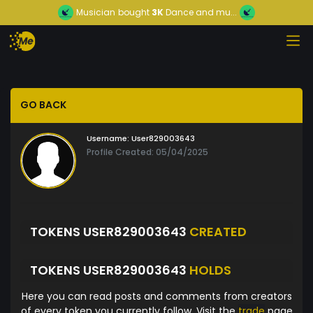
Musician
bought
3K
Dance and mu...
GO BACK
Username:
User829003643
Profile Created: 05/04/2025
TOKENS USER829003643
CREATED
TOKENS USER829003643
HOLDS
Here you can read posts and comments from creators
of every token you currently follow. Visit the
trade
page