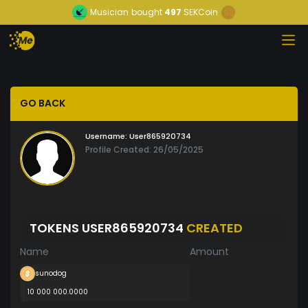
Musician
bought
497
SEKCoin
GO BACK
Username:
User865920734
Profile Created: 26/05/2025
TOKENS USER865920734
CREATED
Name
Amount
sunodog
10 000 000.0000