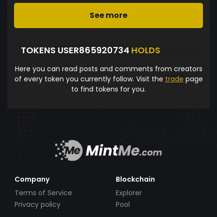
See more
TOKENS USER865920734
HOLDS
Here you can read posts and comments from creators
of every token you currently follow. Visit the
trade
page
to find tokens for you.
Company
Blockchain
Terms of Service
Explorer
Privacy policy
Pool