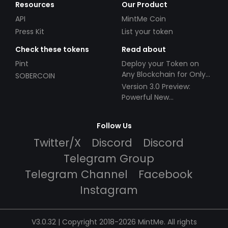
Resources
Our Product
API
MintMe Coin
Press Kit
List your token
Check these tokens
Read about
Pint
Deploy your Token on
Any Blockchain for Only
SOBERCOIN
$49!
Version 3.0 Preview:
Powerful New
Partnerships!
Follow Us
Twitter/X
Discord
Discord
Telegram Group
Telegram Channel
Facebook
Instagram
V3.0.32 | Copyright 2018-2026 MintMe. All rights