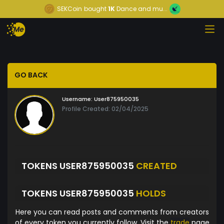
SEKCoin
bought
1K
Dance and mu...
GO BACK
Username:
User875950035
Profile Created: 02/04/2025
TOKENS USER875950035
CREATED
TOKENS USER875950035
HOLDS
Here you can read posts and comments from creators
of every token you currently follow. Visit the
trade
page