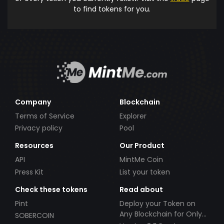
to find tokens for you.
Company
Blockchain
Terms of Service
Explorer
Privacy policy
Pool
Resources
Our Product
API
MintMe Coin
Press Kit
List your token
Check these tokens
Read about
Pint
Deploy your Token on
Any Blockchain for Only
SOBERCOIN