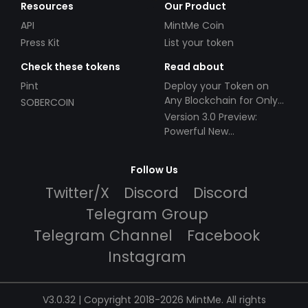
Resources
Our Product
API
MintMe Coin
Press Kit
List your token
Check these tokens
Read about
Pint
Deploy your Token on
Any Blockchain for Only
SOBERCOIN
$49!
Version 3.0 Preview:
Powerful New
Partnerships!
Follow Us
Twitter/X
Discord
Discord
Telegram Group
Telegram Channel
Facebook
Instagram
V3.0.32 | Copyright 2018-2026 MintMe. All rights