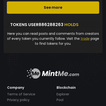
See more
TOKENS USER886288263
HOLDS
Here you can read posts and comments from creators
of every token you currently follow. Visit the
trade
page
to find tokens for you.
Company
Blockchain
Terms of Service
Explorer
Privacy policy
Pool