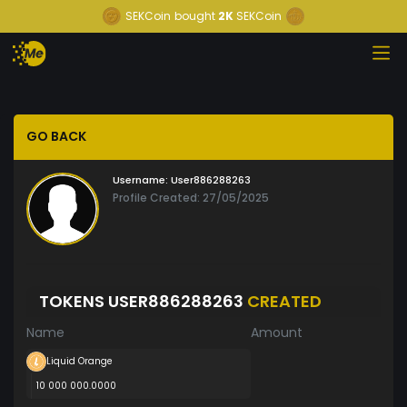
SEKCoin
bought
2K
SEKCoin
GO BACK
Username:
User886288263
Profile Created: 27/05/2025
TOKENS USER886288263
CREATED
Name
Amount
Liquid Orange
10 000 000.0000