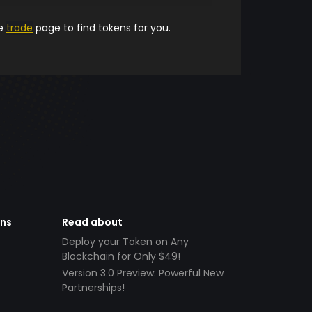
he
trade
page to find tokens for you.
ens
Read about
Deploy your Token on Any
Blockchain for Only $49!
Version 3.0 Preview: Powerful New
Partnerships!