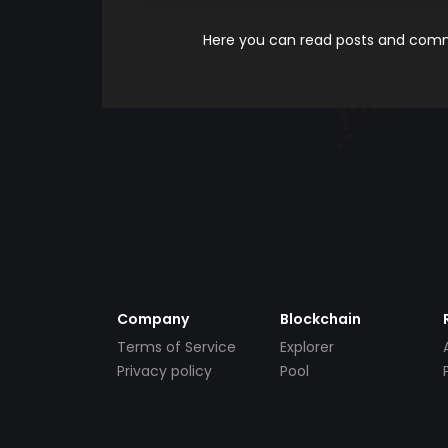
Here you can read posts and comme
Company
Blockchain
Terms of Service
Explorer
Privacy policy
Pool