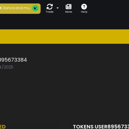
K
Dance and mu...
Trade
News
Help
895673384
04/2025
ED
TOKENS USER895673