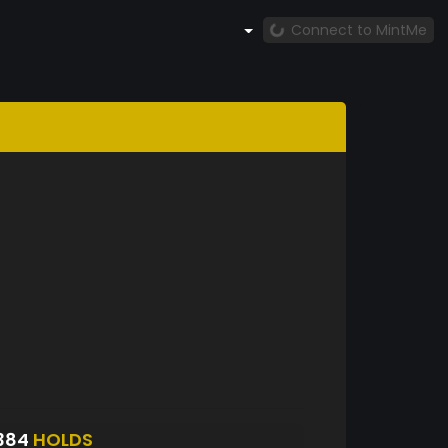
Connect to MintMe
384
HOLDS