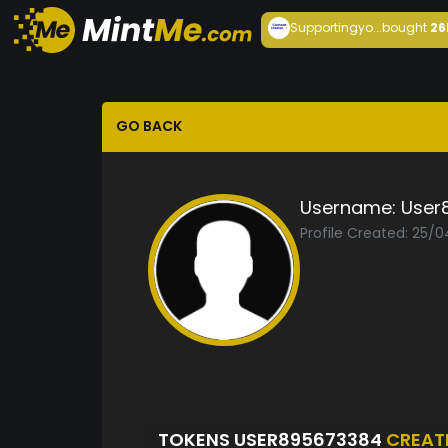
Supportingyo...
bought
26
GO BACK
Username:
User
Profile Created: 25/
TOKENS USER895673384
CREAT