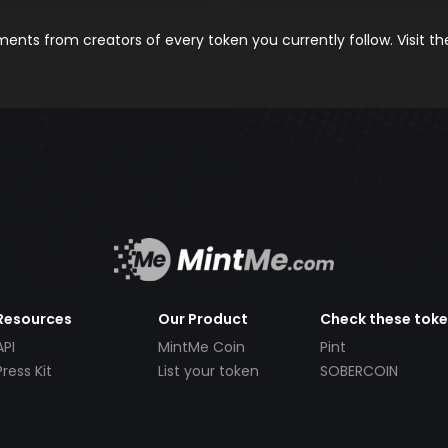
nts from creators of every token you currently follow. Visit t
Resources
Our Product
Check these tok
API
MintMe Coin
Pint
Press Kit
List your token
SOBERCOIN