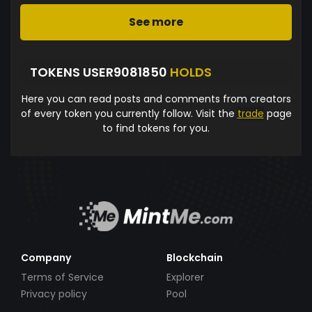
See more
TOKENS USER9081850
HOLDS
Here you can read posts and comments from creators
of every token you currently follow. Visit the
trade
page
to find tokens for you.
Company
Blockchain
Terms of Service
Explorer
Privacy policy
Pool