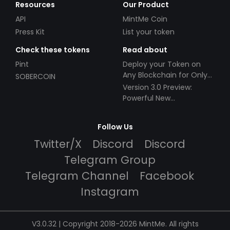
Resources
Our Product
API
MintMe Coin
Press Kit
List your token
Check these tokens
Read about
Pint
Deploy your Token on
Any Blockchain for Only
SOBERCOIN
$49!
Version 3.0 Preview:
Powerful New
Partnerships!
Follow Us
Twitter/X
Discord
Discord
Telegram Group
Telegram Channel
Facebook
Instagram
V3.0.32 | Copyright 2018-2026 MintMe. All rights