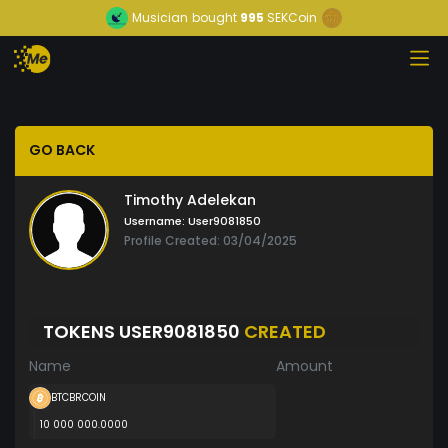
Musician
bought
995
SEKCoin
GO BACK
Timothy Adelekan
Username:
User9081850
Profile Created: 03/04/2025
TOKENS USER9081850
CREATED
Name
Amount
BTCBRCOIN
10 000 000.0000