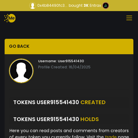
0x4b84490fc3...
bought
3K
Entrax
GO BACK
Username:
User915541430
Profile Created: 16/04/2025
TOKENS USER915541430
CREATED
TOKENS USER915541430
HOLDS
Here you can read posts and comments from creators
of every token you currently follow. Visit the
trade
page