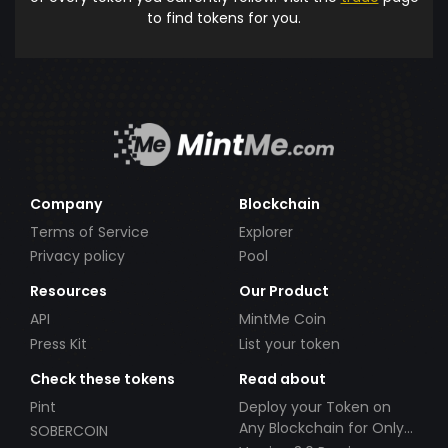
to find tokens for you.
Company
Blockchain
Terms of Service
Explorer
Privacy policy
Pool
Resources
Our Product
API
MintMe Coin
Press Kit
List your token
Check these tokens
Read about
Pint
Deploy your Token on
Any Blockchain for Only
SOBERCOIN