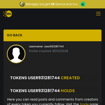
Behappy
bought
2K
Dance and mu...
GO BACK
Username:
User931281744
Profile Created: 18/03/2025
TOKENS USER931281744
CREATED
TOKENS USER931281744
HOLDS
Here you can read posts and comments from creators
of every token you currently follow. Visit the
trade
page