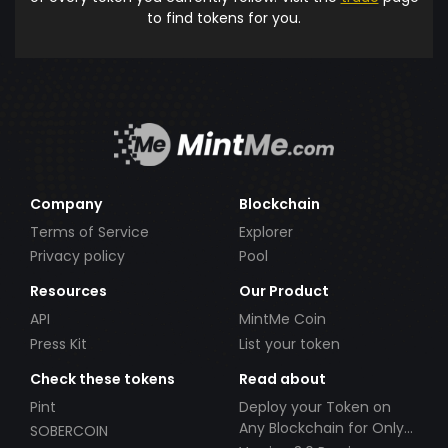
to find tokens for you.
Company
Blockchain
Terms of Service
Explorer
Privacy policy
Pool
Resources
Our Product
API
MintMe Coin
Press Kit
List your token
Check these tokens
Read about
Pint
Deploy your Token on
Any Blockchain for Only
SOBERCOIN