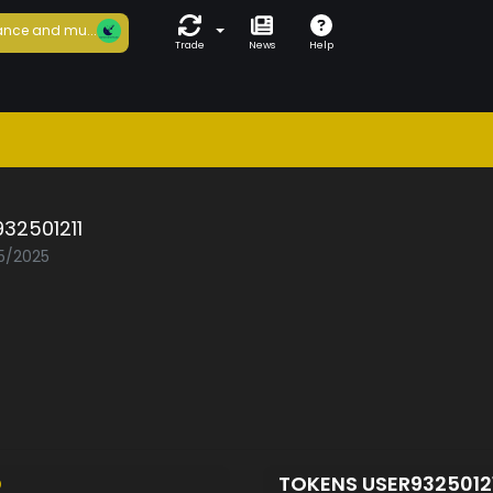
nce and mu...
Trade
News
Help
32501211
05/2025
D
TOKENS USER9325012