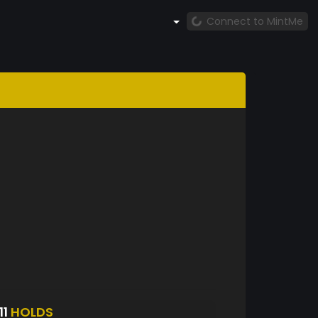
Connect to MintMe
11
HOLDS