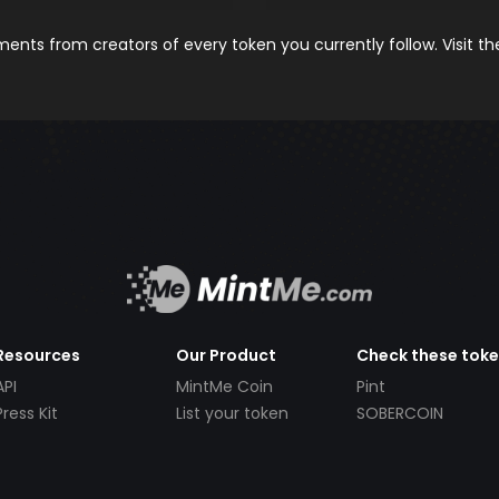
nts from creators of every token you currently follow. Visit t
Resources
Our Product
Check these tok
API
MintMe Coin
Pint
Press Kit
List your token
SOBERCOIN