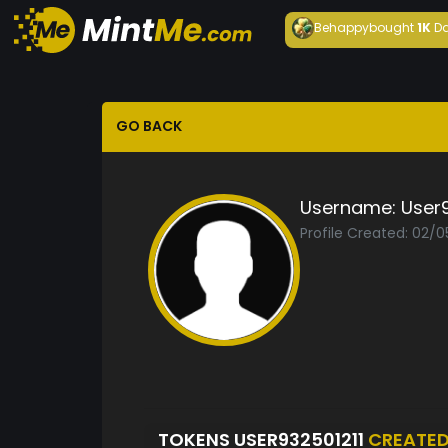
Behappy
bought
1K
Da
GO BACK
Username:
User9
Profile Created: 02/
TOKENS USER932501211
CREATE