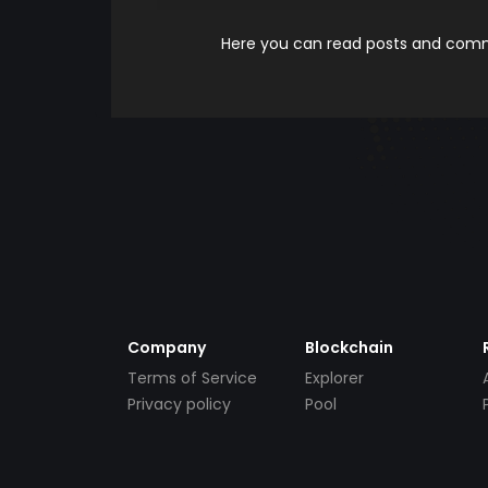
Here you can read posts and comme
Company
Blockchain
Terms of Service
Explorer
Privacy policy
Pool