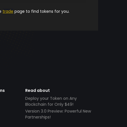
he
trade
page to find tokens for you.
ens
Read about
Deploy your Token on Any
Blockchain for Only $49!
Version 3.0 Preview: Powerful New
Partnerships!