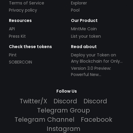
Terms of Service
Explorer
Privacy policy
Pool
Resources
Our Product
API
MintMe Coin
Press Kit
List your token
Check these tokens
Read about
Pint
Deploy your Token on
Any Blockchain for Only
SOBERCOIN
$49!
Version 3.0 Preview:
Powerful New
Partnerships!
Follow Us
Twitter/X
Discord
Discord
Telegram Group
Telegram Channel
Facebook
Instagram