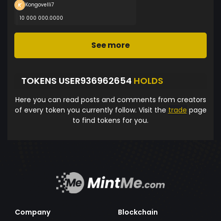
Kongovelli7
10 000 000.0000
See more
TOKENS USER936962654
HOLDS
Here you can read posts and comments from creators
of every token you currently follow. Visit the
trade
page
to find tokens for you.
Company
Blockchain