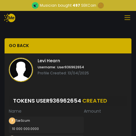
Musician
bought
497
SEKCoin
GO BACK
Levi Hearn
Username:
User936962654
Profile Created: 13/04/2025
TOKENS USER936962654
CREATED
Name
Amount
ToeScum
10 000 000.0000