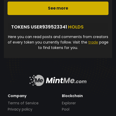
See more
TOKENS USER939523341
HOLDS
Here you can read posts and comments from creators
of every token you currently follow. Visit the
trade
page
to find tokens for you.
Company
Blockchain
Terms of Service
Explorer
Privacy policy
Pool