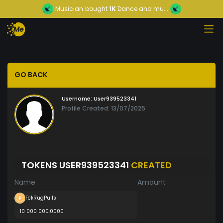
Musician
bought
1K
Dance and mu...
GO BACK
Username:
User939523341
Profile Created: 13/07/2025
TOKENS USER939523341
CREATED
Name
Amount
FckRugPulls
10 000 000.0000