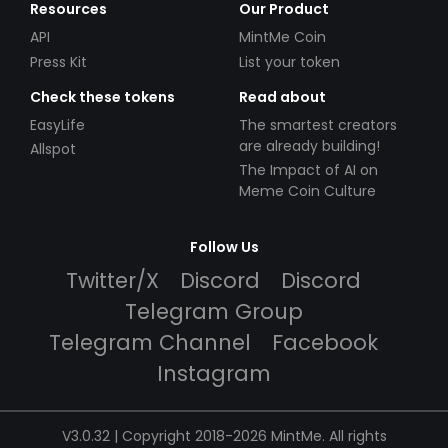
Resources
Our Product
API
MintMe Coin
Press Kit
List your token
Check these tokens
Read about
EasyLife
The smartest creators
are already building!
Allspot
The Impact of AI on
Meme Coin Culture
Follow Us
Twitter/X
Discord
Discord
Telegram Group
Telegram Channel
Facebook
Instagram
V3.0.32 | Copyright 2018-2026 MintMe. All rights