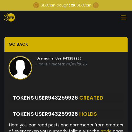
SEKCoin
bought
2K
SEKCoin
GO BACK
Username:
User943259926
Profile Created: 20/03/2025
TOKENS USER943259926
CREATED
TOKENS USER943259926
HOLDS
Here you can read posts and comments from creators
of every token you currently follow. Visit the
trade
page