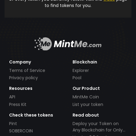
to find tokens for you.
Company
Blockchain
Terms of Service
Explorer
Privacy policy
Pool
Resources
Our Product
API
MintMe Coin
Press Kit
List your token
Check these tokens
Read about
Pint
Deploy your Token on
Any Blockchain for Only
SOBERCOIN