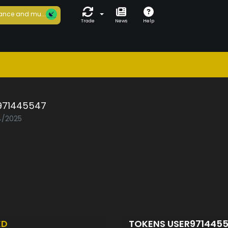
ance and mu...
Trade
News
Help
971445547
04/2025
ED
TOKENS USER971445