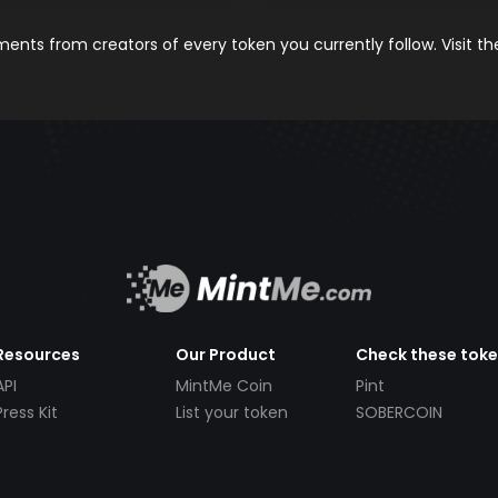
nts from creators of every token you currently follow. Visit t
Resources
Our Product
Check these tok
API
MintMe Coin
Pint
Press Kit
List your token
SOBERCOIN