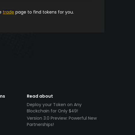
he
trade
page to find tokens for you.
ens
Read about
Deploy your Token on Any
Blockchain for Only $49!
Version 3.0 Preview: Powerful New
Partnerships!