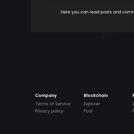
Here you can read posts and comme
Company
Blockchain
Terms of Service
Explorer
Privacy policy
Pool