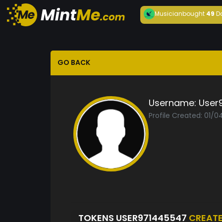
Musician
bought
49
D
GO BACK
Username:
User
Profile Created: 01/
TOKENS USER971445547
CREAT