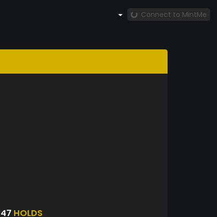
Connect to MintMe
547
HOLDS