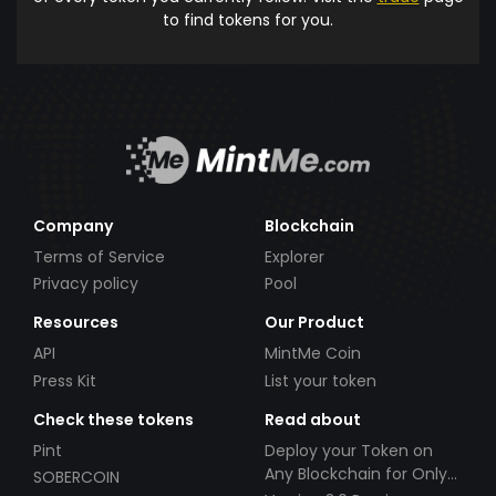
to find tokens for you.
Company
Blockchain
Terms of Service
Explorer
Privacy policy
Pool
Resources
Our Product
API
MintMe Coin
Press Kit
List your token
Check these tokens
Read about
Pint
Deploy your Token on
Any Blockchain for Only
SOBERCOIN