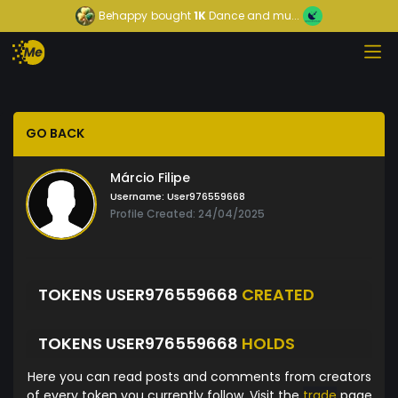
Behappy
bought
1K
Dance and mu...
GO BACK
Márcio Filipe
Username:
User976559668
Profile Created: 24/04/2025
TOKENS USER976559668
CREATED
TOKENS USER976559668
HOLDS
Here you can read posts and comments from creators
of every token you currently follow. Visit the
trade
page