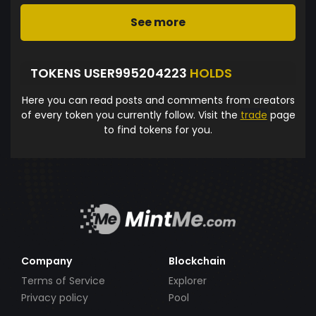
See more
TOKENS USER995204223
HOLDS
Here you can read posts and comments from creators
of every token you currently follow. Visit the
trade
page
to find tokens for you.
Company
Blockchain
Terms of Service
Explorer
Privacy policy
Pool