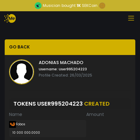
Musician
bought
1K
SEKCoin
GO BACK
ADONIAS MACHADO
Username:
User995204223
Profile Created: 26/03/2025
TOKENS USER995204223
CREATED
Name
Amount
Fobos
10 000 000.0000