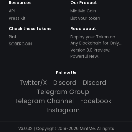
Resources
Our Product
API
MintMe Coin
Press Kit
List your token
Check these tokens
Read about
Pint
Deploy your Token on
Any Blockchain for Only
SOBERCOIN
$49!
Version 3.0 Preview:
Powerful New
Partnerships!
Follow Us
Twitter/X
Discord
Discord
Telegram Group
Telegram Channel
Facebook
Instagram
V3.0.32 | Copyright 2018-2026 MintMe. All rights