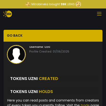
Mitrabineka
bought
39K
LIBAS
GO BACK
Username:
Uzni
Profile Created: 01/06/2025
TOKENS UZNI
CREATED
TOKENS UZNI
HOLDS
Here you can read posts and comments from creators
of every token you currently follow. Visit the
trade
page