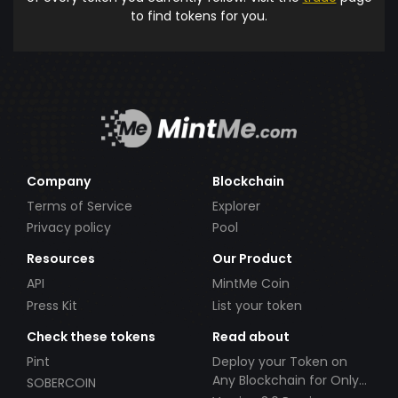
to find tokens for you.
Company
Blockchain
Terms of Service
Explorer
Privacy policy
Pool
Resources
Our Product
API
MintMe Coin
Press Kit
List your token
Check these tokens
Read about
Pint
Deploy your Token on
Any Blockchain for Only
SOBERCOIN