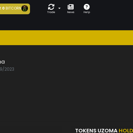
t
0
BITCORN
Trade
News
Help
ma
09/2023
TOKENS UZOMA
HOLD