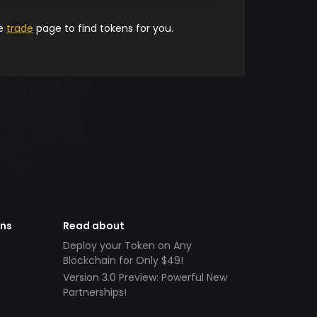
he
trade
page to find tokens for you.
ens
Read about
Deploy your Token on Any
Blockchain for Only $49!
Version 3.0 Preview: Powerful New
Partnerships!