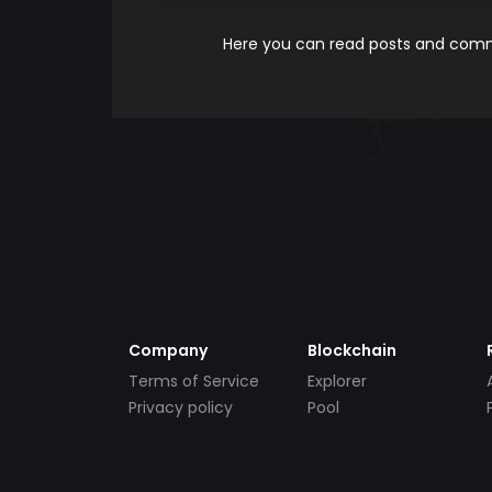
Here you can read posts and comme
Company
Blockchain
Terms of Service
Explorer
Privacy policy
Pool