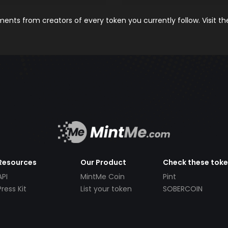
nts from creators of every token you currently follow. Visit t
Resources
Our Product
Check these tok
API
MintMe Coin
Pint
Press Kit
List your token
SOBERCOIN