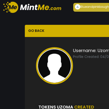
Blueandpink
bough
GO BACK
Username:
Uzo
Profile Created: 04/
TOKENS UZOMA
CREATED