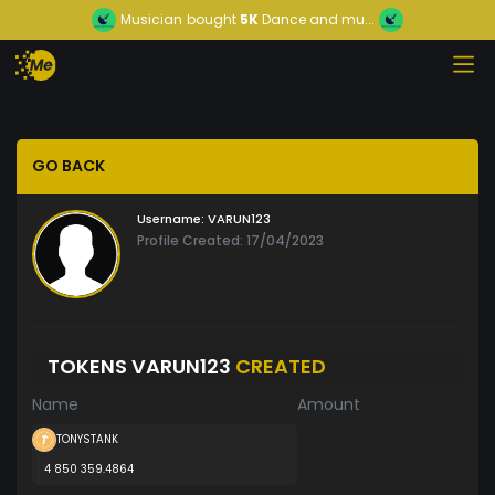
Musician
bought
5K
Dance and mu...
GO BACK
Username:
VARUN123
Profile Created: 17/04/2023
TOKENS VARUN123
CREATED
Name
Amount
TONYSTANK
4 850 359.4864