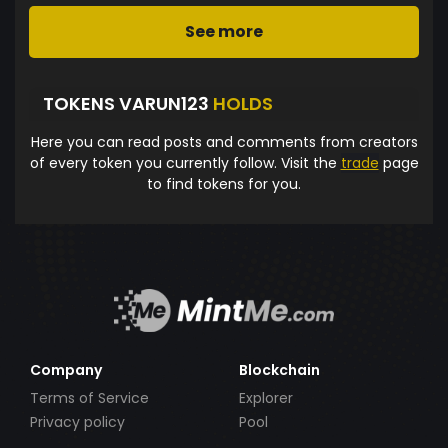
See more
TOKENS VARUN123
HOLDS
Here you can read posts and comments from creators
of every token you currently follow. Visit the
trade
page
to find tokens for you.
Company
Blockchain
Terms of Service
Explorer
Privacy policy
Pool