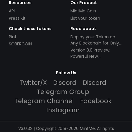
Resources
Our Product
API
MintMe Coin
Press Kit
List your token
Check these tokens
Read about
Pint
Deploy your Token on
Any Blockchain for Only
SOBERCOIN
$49!
Version 3.0 Preview:
Powerful New
Partnerships!
Follow Us
Twitter/X
Discord
Discord
Telegram Group
Telegram Channel
Facebook
Instagram
V3.0.32 | Copyright 2018-2026 MintMe. All rights