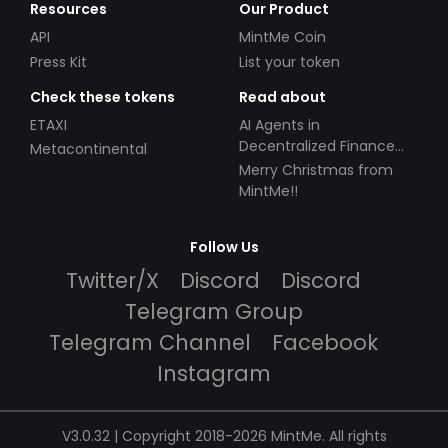
Resources
Our Product
API
MintMe Coin
Press Kit
List your token
Check these tokens
Read about
ETAXI
AI Agents in
Decentralized Finance
Metacontinental
(DeFi): Automating the
Merry Christmas from
Future
MintMe!!
Follow Us
Twitter/X
Discord
Discord
Telegram Group
Telegram Channel
Facebook
Instagram
V3.0.32 | Copyright 2018-2026 MintMe. All rights