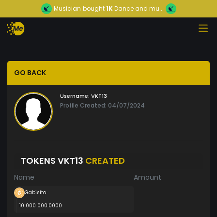
Musician
bought
1K
Dance and mu...
GO BACK
Username:
VKT13
Profile Created: 04/07/2024
TOKENS VKT13
CREATED
Name
Amount
Gabisito
10 000 000.0000