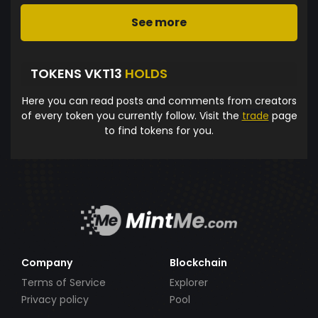
See more
TOKENS VKT13
HOLDS
Here you can read posts and comments from creators
of every token you currently follow. Visit the
trade
page
to find tokens for you.
Company
Blockchain
Terms of Service
Explorer
Privacy policy
Pool