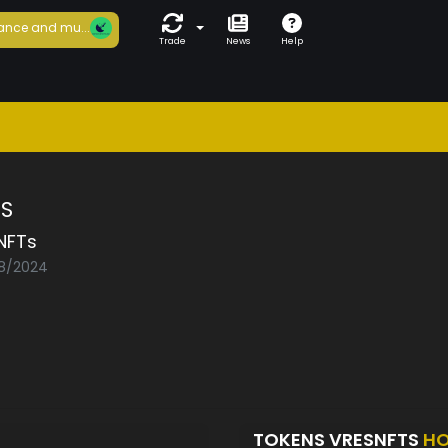
ance and mu...
Trade
News
Help
TS
NFTs
08/2024
TOKENS VRESNFTS
HO