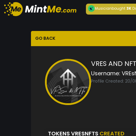
Musician
bought
3K
D
GO BACK
VRES AND NF
Username:
VREs
Profile Created: 20/
TOKENS VRESNFTS
CREATED