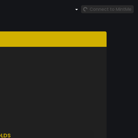
Connect to MintMe
LDS