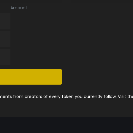
Amount
nts from creators of every token you currently follow. Visit t