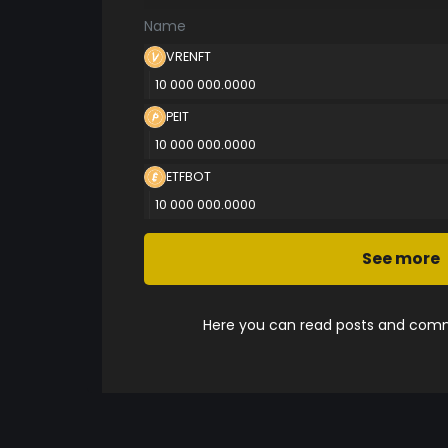
Name
VRENFT
10 000 000.0000
PEIT
10 000 000.0000
ETFBOT
10 000 000.0000
See more
Here you can read posts and comme