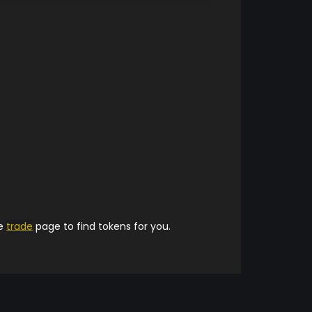
he
trade
page to find tokens for you.