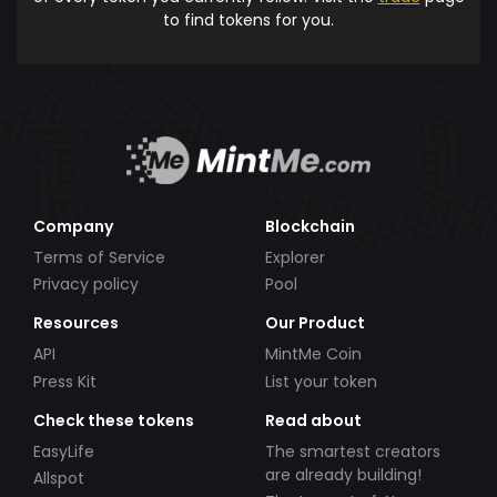
to find tokens for you.
Company
Blockchain
Terms of Service
Explorer
Privacy policy
Pool
Resources
Our Product
API
MintMe Coin
Press Kit
List your token
Check these tokens
Read about
EasyLife
The smartest creators
are already building!
Allspot