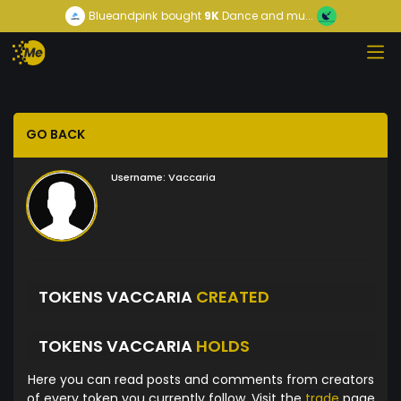
Blueandpink
bought
9K
Dance and mu...
GO BACK
Username:
Vaccaria
TOKENS VACCARIA
CREATED
TOKENS VACCARIA
HOLDS
Here you can read posts and comments from creators
of every token you currently follow. Visit the
trade
page