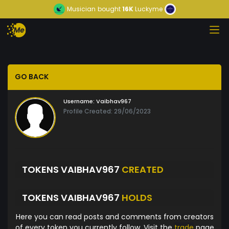
Musician
bought
16K
Luckyme
GO BACK
Username:
Vaibhav967
Profile Created: 29/06/2023
TOKENS VAIBHAV967
CREATED
TOKENS VAIBHAV967
HOLDS
Here you can read posts and comments from creators
of every token you currently follow. Visit the
trade
page