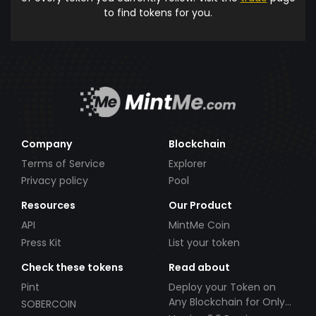
to find tokens for you.
Company
Blockchain
Terms of Service
Explorer
Privacy policy
Pool
Resources
Our Product
API
MintMe Coin
Press Kit
List your token
Check these tokens
Read about
Pint
Deploy your Token on
Any Blockchain for Only
SOBERCOIN