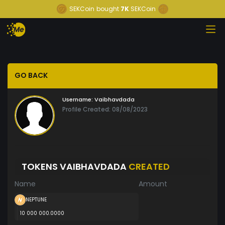
SEKCoin
bought
7K
SEKCoin
GO BACK
Username:
Vaibhavdada
Profile Created: 08/08/2023
TOKENS VAIBHAVDADA
CREATED
Name
Amount
NEPTUNE
10 000 000.0000