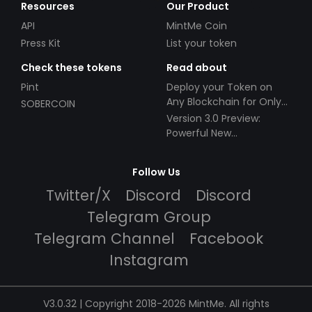
Resources
Our Product
API
MintMe Coin
Press Kit
List your token
Check these tokens
Read about
Pint
Deploy your Token on
Any Blockchain for Only
SOBERCOIN
$49!
Version 3.0 Preview:
Powerful New
Partnerships!
Follow Us
Twitter/X
Discord
Discord
Telegram Group
Telegram Channel
Facebook
Instagram
V3.0.32 | Copyright 2018-2026 MintMe. All rights