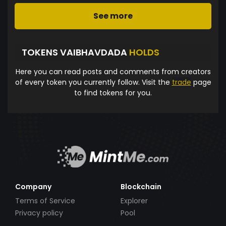
See more
TOKENS VAIBHAVDADA
HOLDS
Here you can read posts and comments from creators
of every token you currently follow. Visit the
trade
page
to find tokens for you.
Company
Blockchain
Terms of Service
Explorer
Privacy policy
Pool