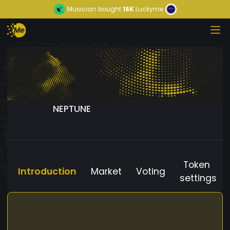
Musician
bought
16K
Luckyme
NEPTUNE
Token
Introduction
Market
Voting
settings