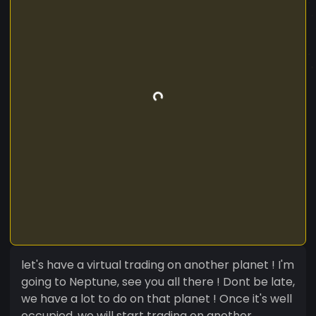
let's have a virtual trading on another planet ! I'm
going to Neptune, see you all there ! Dont be late,
we have a lot to do on that planet ! Once it's well
occupied, we will start trading on another