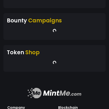
Bounty
Campaigns
Token
Shop
Company
Blockchain