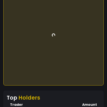
Top
Holders
Trader
Amount