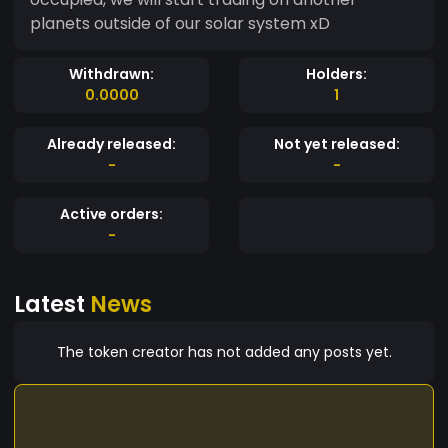
planets outside of our solar system xD
Withdrawn:
Holders:
0.0000
1
Already released:
Not yet released:
-
-
Active orders:
-
Latest
News
The token creator has not added any posts yet.