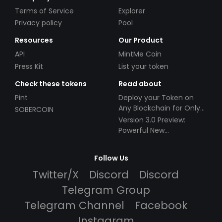
Terms of Service
Explorer
Privacy policy
Pool
Resources
Our Product
API
MintMe Coin
Press Kit
List your token
Check these tokens
Read about
Pint
Deploy your Token on
Any Blockchain for Only
SOBERCOIN
$49!
Version 3.0 Preview:
Powerful New
Partnerships!
Follow Us
Twitter/X
Discord
Discord
Telegram Group
Telegram Channel
Facebook
Instagram