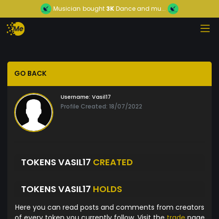
Musician
bought
3K
Dance and mu...
GO BACK
Username:
Vasil17
Profile Created: 18/07/2022
TOKENS VASIL17
CREATED
TOKENS VASIL17
HOLDS
Here you can read posts and comments from creators
of every token you currently follow. Visit the
trade
page