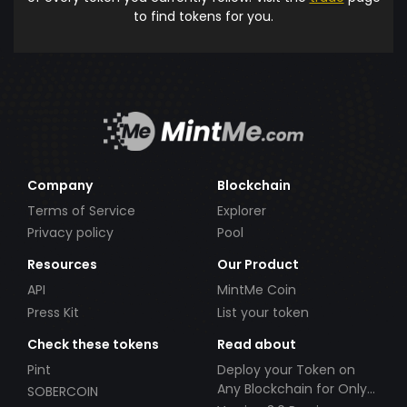
to find tokens for you.
Company
Blockchain
Terms of Service
Explorer
Privacy policy
Pool
Resources
Our Product
API
MintMe Coin
Press Kit
List your token
Check these tokens
Read about
Pint
Deploy your Token on
Any Blockchain for Only
SOBERCOIN