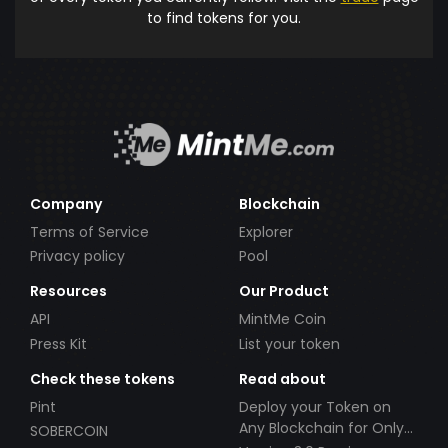
to find tokens for you.
Company
Blockchain
Terms of Service
Explorer
Privacy policy
Pool
Resources
Our Product
API
MintMe Coin
Press Kit
List your token
Check these tokens
Read about
Pint
Deploy your Token on
Any Blockchain for Only
SOBERCOIN