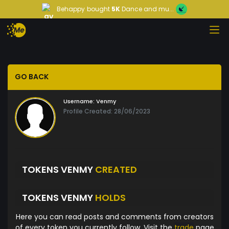
Behappy
bought
5K
Dance and mu...
GO BACK
Username:
Venmy
Profile Created: 28/06/2023
TOKENS VENMY
CREATED
TOKENS VENMY
HOLDS
Here you can read posts and comments from creators
of every token you currently follow. Visit the
trade
page