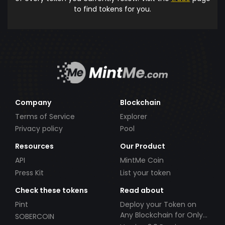
to find tokens for you.
Company
Blockchain
Terms of Service
Explorer
Privacy policy
Pool
Resources
Our Product
API
MintMe Coin
Press Kit
List your token
Check these tokens
Read about
Pint
Deploy your Token on
Any Blockchain for Only
SOBERCOIN