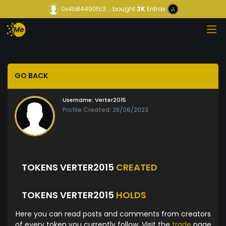
0x4b84490fc3...
bought
3K
Entrax
GO BACK
Username:
Verter2015
Profile Created: 28/06/2023
TOKENS VERTER2015
CREATED
TOKENS VERTER2015
HOLDS
Here you can read posts and comments from creators
of every token you currently follow. Visit the
trade
page