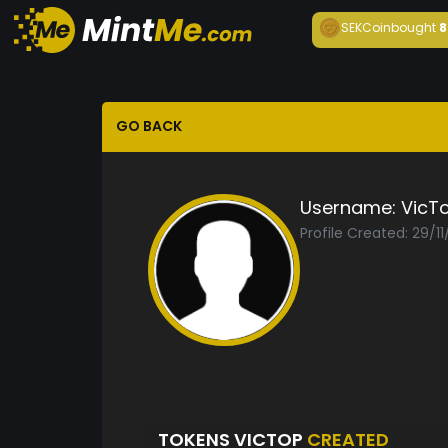
SEKCoin
bought
8
GO BACK
Username:
VicT
Profile Created: 29/1
TOKENS VICTOP
CREATED