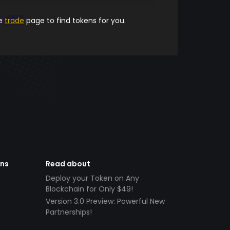
he
trade
page to find tokens for you.
ens
Read about
Deploy your Token on Any
Blockchain for Only $49!
Version 3.0 Preview: Powerful New
Partnerships!