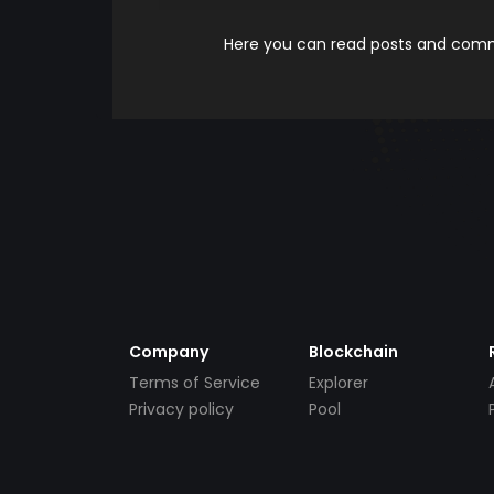
Here you can read posts and comme
Company
Blockchain
Terms of Service
Explorer
Privacy policy
Pool