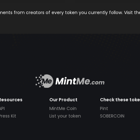
nts from creators of every token you currently follow. Visit t
Resources
Our Product
Check these tok
API
MintMe Coin
Pint
Press Kit
List your token
SOBERCOIN