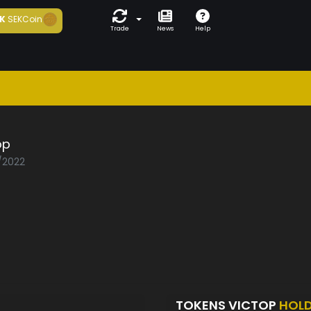
K
SEKCoin
Trade
News
Help
op
1/2022
TOKENS VICTOP
HOL