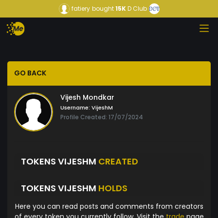
fatiery
bought
15K
D Club
GO BACK
Vijesh Mondkar
Username:
VijeshM
Profile Created: 17/07/2024
TOKENS VIJESHM
CREATED
TOKENS VIJESHM
HOLDS
Here you can read posts and comments from creators
of every token you currently follow. Visit the
trade
page