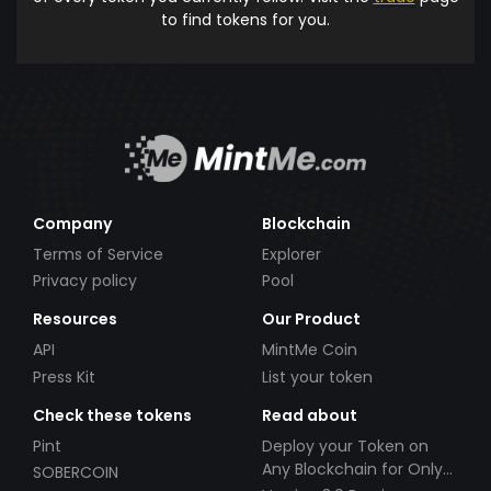
to find tokens for you.
Company
Blockchain
Terms of Service
Explorer
Privacy policy
Pool
Resources
Our Product
API
MintMe Coin
Press Kit
List your token
Check these tokens
Read about
Pint
Deploy your Token on
Any Blockchain for Only
SOBERCOIN