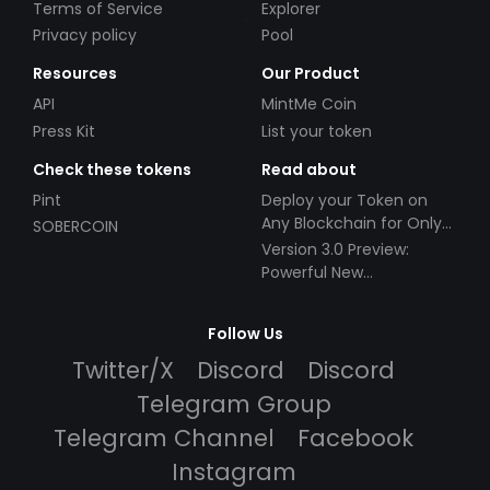
Terms of Service
Explorer
Privacy policy
Pool
Resources
Our Product
API
MintMe Coin
Press Kit
List your token
Check these tokens
Read about
Pint
Deploy your Token on
Any Blockchain for Only
SOBERCOIN
$49!
Version 3.0 Preview:
Powerful New
Partnerships!
Follow Us
Twitter/X
Discord
Discord
Telegram Group
Telegram Channel
Facebook
Instagram