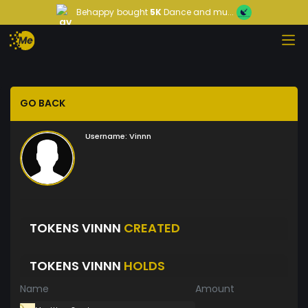
Behappy
bought
5K
Dance and mu...
GO BACK
Username:
Vinnn
TOKENS VINNN
CREATED
TOKENS VINNN
HOLDS
Name
Amount