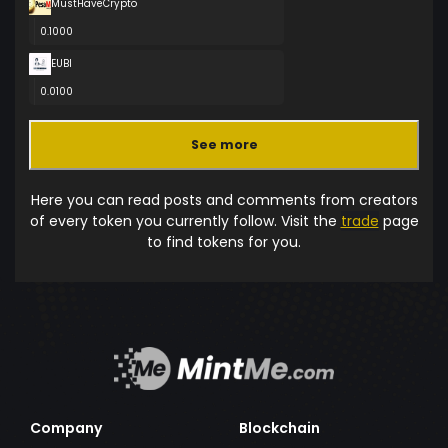
MustHaveCrypto
0.1000
EUBI
0.0100
See more
Here you can read posts and comments from creators
of every token you currently follow. Visit the
trade
page
to find tokens for you.
Company
Blockchain