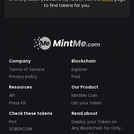
to find tokens for you.
Company
Blockchain
Terms of Service
Explorer
Privacy policy
Pool
Resources
Our Product
API
MintMe Coin
Press Kit
List your token
Check these tokens
Read about
Pint
Deploy your Token on
Any Blockchain for Only
SOBERCOIN