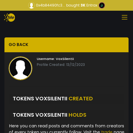
0x4b84490fc3...
bought
3K
Entrax
GO BACK
Username:
VoxSilentii
Profile Created: 13/12/2023
TOKENS VOXSILENTII
CREATED
TOKENS VOXSILENTII
HOLDS
Here you can read posts and comments from creators
of every token you currently follow. Visit the
trade
page