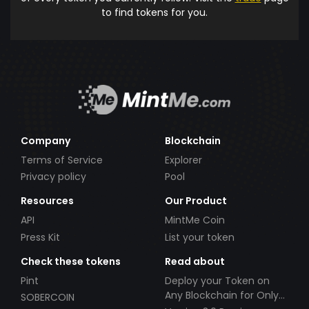
to find tokens for you.
Company
Blockchain
Terms of Service
Explorer
Privacy policy
Pool
Resources
Our Product
API
MintMe Coin
Press Kit
List your token
Check these tokens
Read about
Pint
Deploy your Token on
Any Blockchain for Only
SOBERCOIN