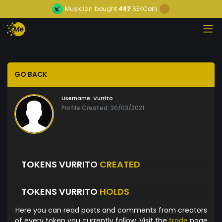
Musician
bought
497
SEKCoin
GO BACK
Username:
Vurrito
Profile Created: 30/03/2021
TOKENS VURRITO
CREATED
TOKENS VURRITO
HOLDS
Here you can read posts and comments from creators
of every token you currently follow. Visit the
trade
page