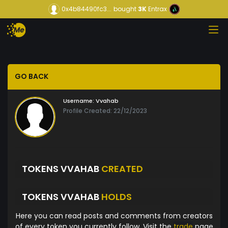
0x4b84490fc3...
bought
3K
Entrax
GO BACK
Username:
Vvahab
Profile Created: 22/12/2023
TOKENS VVAHAB
CREATED
TOKENS VVAHAB
HOLDS
Here you can read posts and comments from creators
of every token you currently follow. Visit the
trade
page