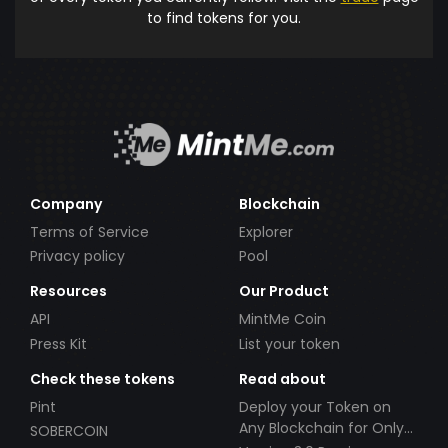
to find tokens for you.
Company
Blockchain
Terms of Service
Explorer
Privacy policy
Pool
Resources
Our Product
API
MintMe Coin
Press Kit
List your token
Check these tokens
Read about
Pint
Deploy your Token on
Any Blockchain for Only
SOBERCOIN