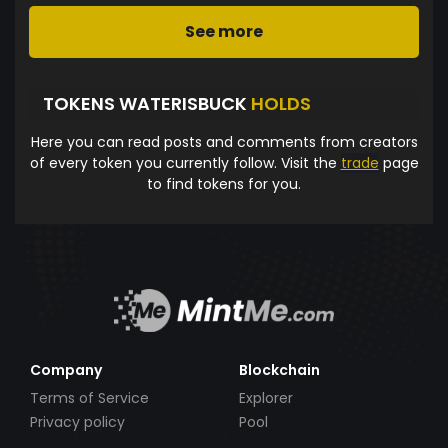
See more
TOKENS WATERISBUCK
HOLDS
Here you can read posts and comments from creators
of every token you currently follow. Visit the
trade
page
to find tokens for you.
Company
Blockchain
Terms of Service
Explorer
Privacy policy
Pool