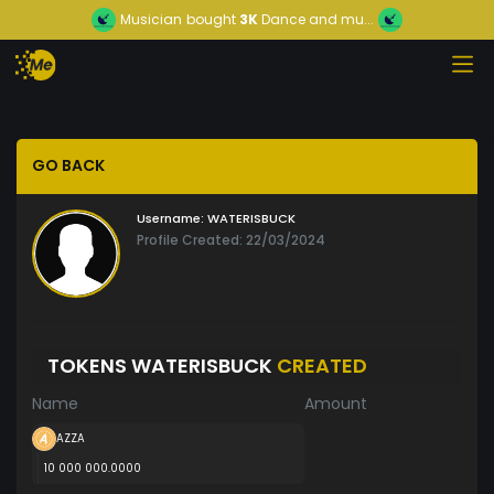
Musician
bought
3K
Dance and mu...
GO BACK
Username:
WATERISBUCK
Profile Created: 22/03/2024
TOKENS WATERISBUCK
CREATED
Name
Amount
AZZA
10 000 000.0000