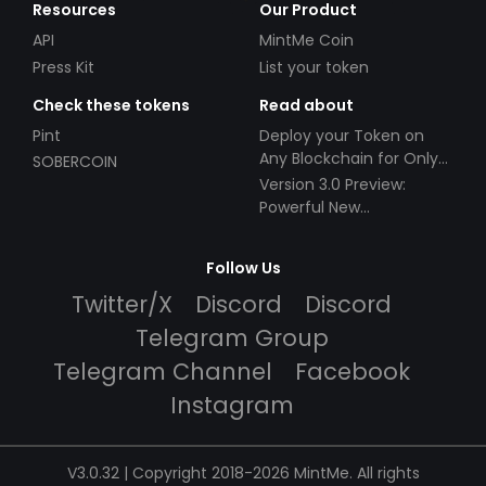
Resources
Our Product
API
MintMe Coin
Press Kit
List your token
Check these tokens
Read about
Pint
Deploy your Token on
Any Blockchain for Only
SOBERCOIN
$49!
Version 3.0 Preview:
Powerful New
Partnerships!
Follow Us
Twitter/X
Discord
Discord
Telegram Group
Telegram Channel
Facebook
Instagram
V3.0.32 | Copyright 2018-2026 MintMe. All rights