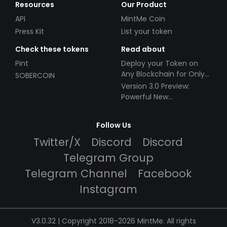
Resources
Our Product
API
MintMe Coin
Press Kit
List your token
Check these tokens
Read about
Pint
Deploy your Token on
Any Blockchain for Only
SOBERCOIN
$49!
Version 3.0 Preview:
Powerful New
Partnerships!
Follow Us
Twitter/X
Discord
Discord
Telegram Group
Telegram Channel
Facebook
Instagram
V3.0.32 | Copyright 2018-2026 MintMe. All rights