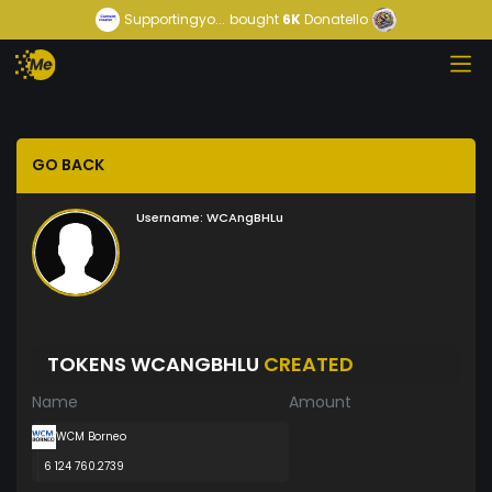
Supportingyo...
bought
6K
Donatello
GO BACK
Username:
WCAngBHLu
TOKENS WCANGBHLU
CREATED
Name
Amount
WCM Borneo
6 124 760.2739