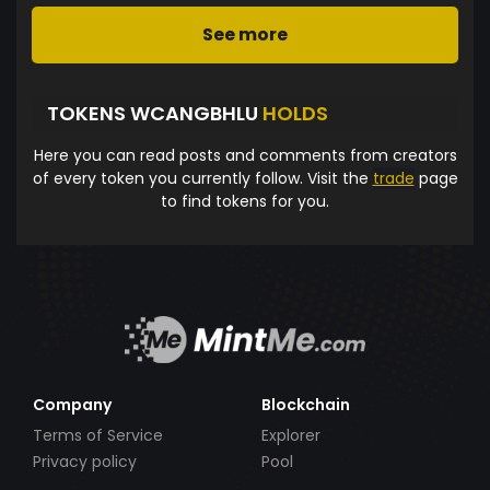
See more
TOKENS WCANGBHLU
HOLDS
Here you can read posts and comments from creators
of every token you currently follow. Visit the
trade
page
to find tokens for you.
Company
Blockchain
Terms of Service
Explorer
Privacy policy
Pool