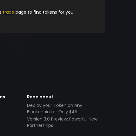
he
trade
page to find tokens for you.
ens
Read about
Deploy your Token on Any
Blockchain for Only $49!
Version 3.0 Preview: Powerful New
Partnerships!