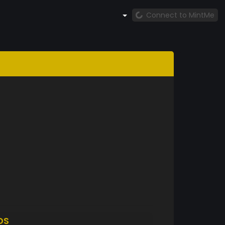
Connect to MintMe
DS