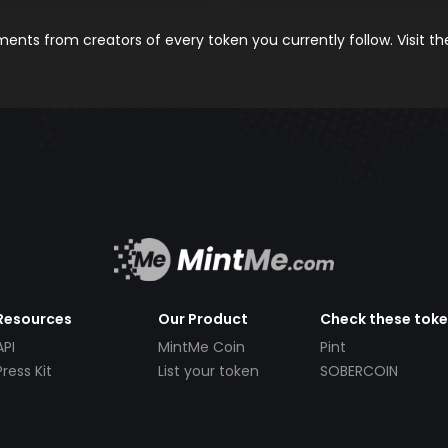
nts from creators of every token you currently follow. Visit t
Resources
Our Product
Check these tok
API
MintMe Coin
Pint
Press Kit
List your token
SOBERCOIN