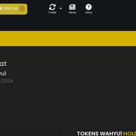
K
SEKCoin
Trade
News
Help
at
u1
03/2024
TOKENS WAHYU1
HOL