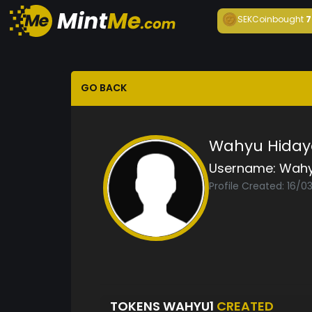
SEKCoin
bought
7
GO BACK
Wahyu Hiday
Username:
Wahy
Profile Created: 16/
TOKENS WAHYU1
CREATED