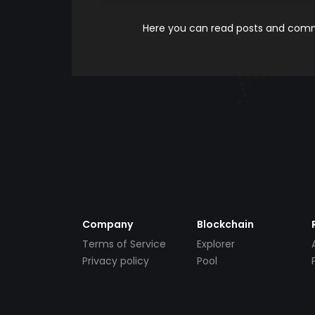
Here you can read posts and comme
Company
Blockchain
Terms of Service
Explorer
Privacy policy
Pool