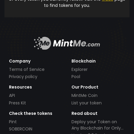
to find tokens for you.
Company
Blockchain
Terms of Service
Explorer
Privacy policy
Pool
Resources
Our Product
API
MintMe Coin
Press Kit
List your token
Check these tokens
Read about
Pint
Deploy your Token on
Any Blockchain for Only
SOBERCOIN