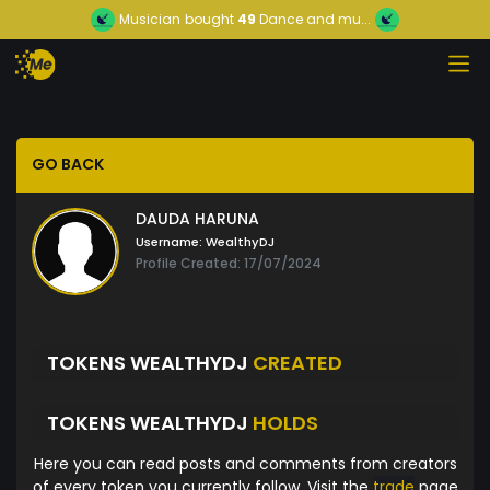
Musician
bought
49
Dance and mu...
GO BACK
DAUDA HARUNA
Username:
WealthyDJ
Profile Created: 17/07/2024
TOKENS WEALTHYDJ
CREATED
TOKENS WEALTHYDJ
HOLDS
Here you can read posts and comments from creators
of every token you currently follow. Visit the
trade
page