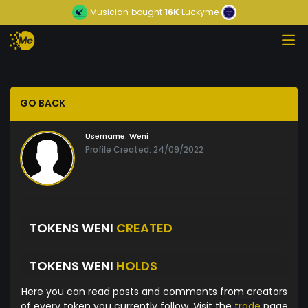
Musician
bought
16K
Luckyme
GO BACK
Username:
Weni
Profile Created: 24/09/2022
TOKENS WENI
CREATED
TOKENS WENI
HOLDS
Here you can read posts and comments from creators
of every token you currently follow. Visit the
trade
page