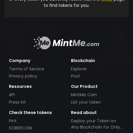
to find tokens for you.
Company
Blockchain
Terms of Service
Explorer
Privacy policy
Pool
Resources
Our Product
API
MintMe Coin
Press Kit
List your token
Check these tokens
Read about
Pint
Deploy your Token on
Any Blockchain for Only
SOBERCOIN