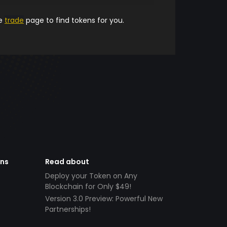
he
trade
page to find tokens for you.
ens
Read about
Deploy your Token on Any
Blockchain for Only $49!
Version 3.0 Preview: Powerful New
Partnerships!