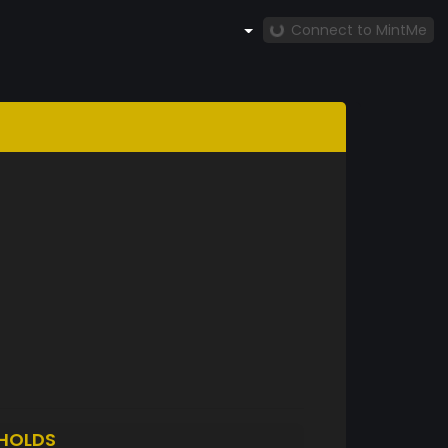
Connect to MintMe
HOLDS