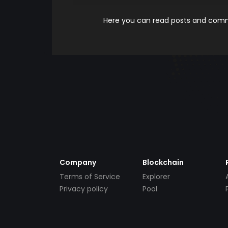
Here you can read posts and comme
Company
Blockchain
Terms of Service
Explorer
Privacy policy
Pool