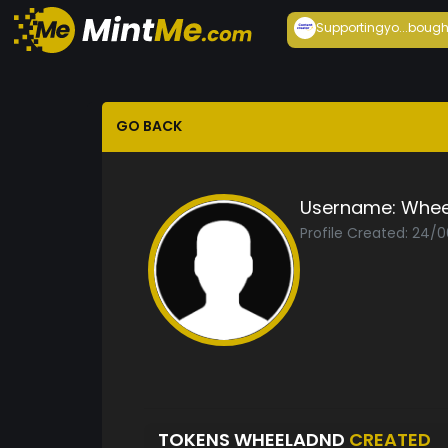
Supportingyo...
bough
GO BACK
Username:
Whee
Profile Created: 24/
TOKENS WHEELADND
CREATED