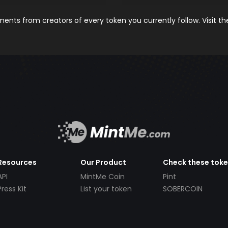
nts from creators of every token you currently follow. Visit t
Resources
Our Product
Check these tok
API
MintMe Coin
Pint
Press Kit
List your token
SOBERCOIN