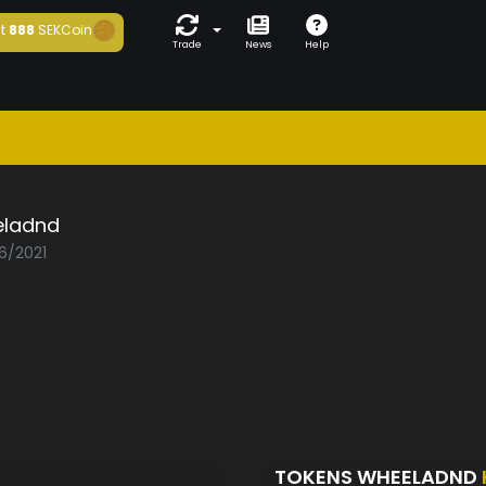
t
888
SEKCoin
Trade
News
Help
ladnd
06/2021
TOKENS WHEELADND