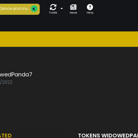
Dance and mu...
Trade
News
Help
wedPanda7
2/2023
ATED
TOKENS WIDOWEDP