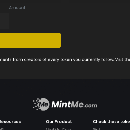
Amount
nts from creators of every token you currently follow. Visit t
Resources
Our Product
Check these tok
API
MintMe Coin
Pint