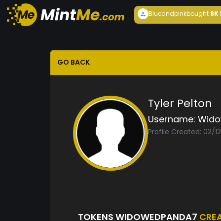
Blueandpink
bought
8K
GO BACK
Tyler Pelton
Username:
Wido
Profile Created: 02/1
TOKENS WIDOWEDPANDA7
CRE