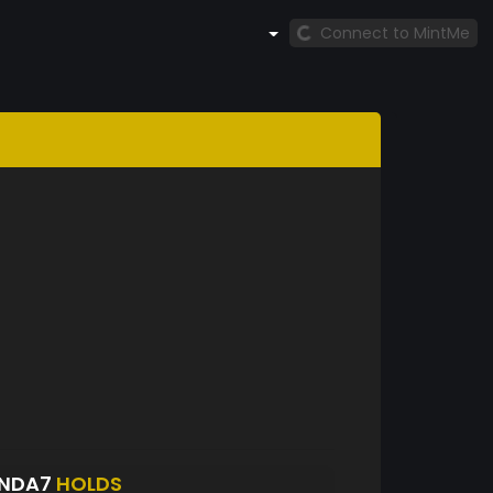
Connect to MintMe
ANDA7
HOLDS