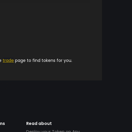
he
trade
page to find tokens for you.
ens
Read about
Deploy your Token on Any