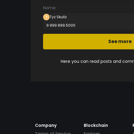
Name
Tyz Skullz
9 999 899.5000
See more
Here you can read posts and comme
Company
Blockchain
Terms of Service
Explorer